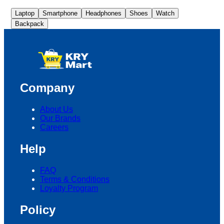
Laptop
Smartphone
Headphones
Shoes
Watch
Backpack
Company
About Us
Our Brands
Careers
Help
FAQ
Terms & Conditions
Loyalty Program
Policy