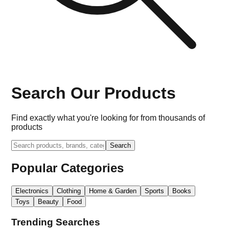
Search Our Products
Find exactly what you're looking for from thousands of
products
Search
Popular Categories
Electronics
Clothing
Home & Garden
Sports
Books
Toys
Beauty
Food
Trending Searches