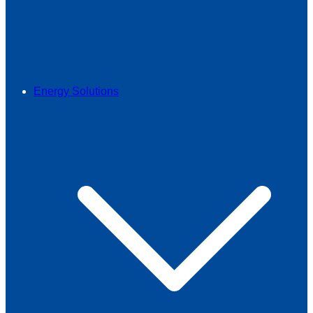
Energy Solutions