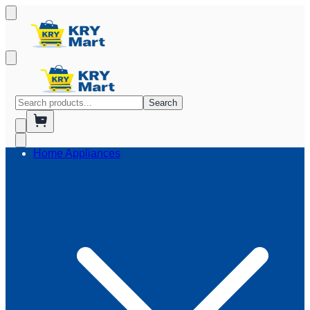
Search
Home Appliances