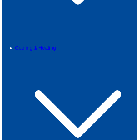
Cooling & Heating