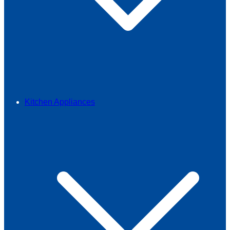
Kitchen Appliances