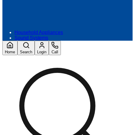
Household Appliances
Sound Systems
Home
Search
Login
Call