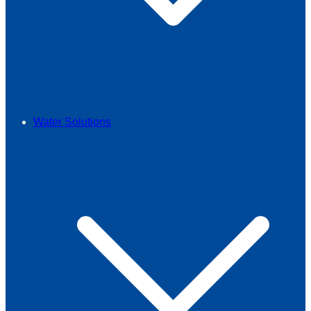
Water Solutions