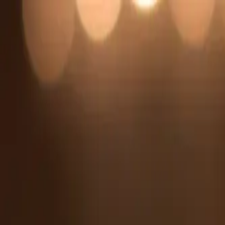
Search
Home Appliances