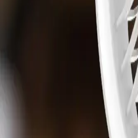
Water Solutions