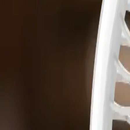
Kitchen Appliances