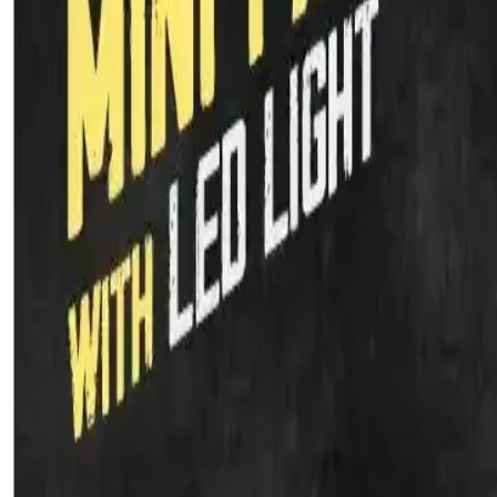
Kitchen Appliances