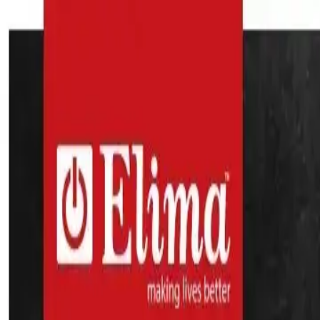
Search
Home Appliances