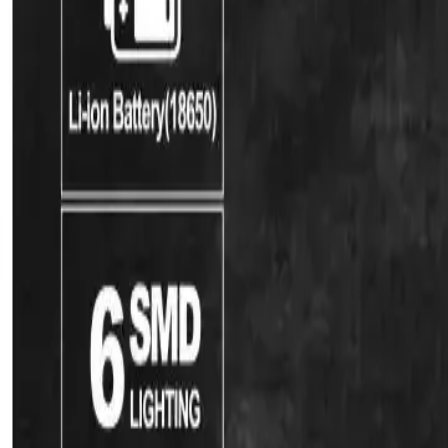
Water Solutions