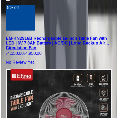
-8% off
EM-KN2916B Rechargeable 16-Inch Table Fan with
LED | 6V 7.0Ah Battery | AC/DC | Long Backup Air
Circulation Fan
৳4,550.00
৳4,950.00
No Review Yet