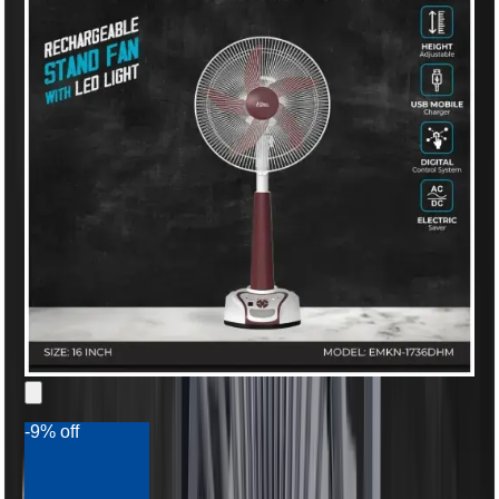
-9% off