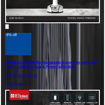
-9% off
EMKN-1736DHW Rechargeable Stand Fan with LED
Light | Long Backup & Powerful Airflow
৳6,350.00
৳6,950.00
No Review Yet