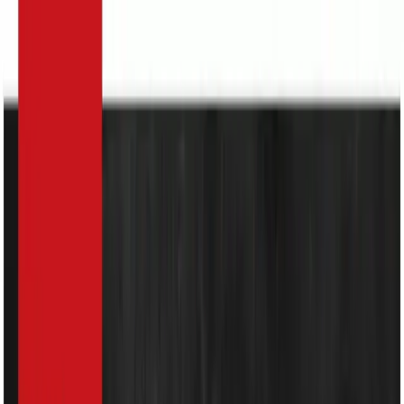
Search
Home Appliances