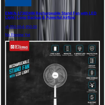
EMKN-1736DHM Rechargeable Stand Fan with LED
Light | Long Backup & Powerful Airflow
৳6,350.00
৳6,950.00
No Review Yet