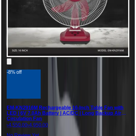
-8% off
EM-KN2916M Rechargeable 16-Inch Table Fan with
LED | 6V 7.0Ah Battery | AC/DC | Long Backup Air
Circulation Fan
৳4,550.00
৳4,950.00
No Review Yet