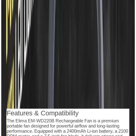
৳1,350.00
৳1,750.00
50 in stock
−
+
Add To Cart
Buy Now
7.5-inch rechargeable table fan with powerful airflow
• 2400mAh Li-ion battery ensures long-lasting
performance
• Type-C fast charging makes recharging simple and
efficient
• High-speed 2100 RPM motor for strong and steady
cooling
• Equipped with 48 SMD LED light for bright illumination
• Features 3 speed modes to match different cooling
needs
• 360° rotating head for flexible airflow direction
• Durable ABS body with a lightweight and portable
design
Description
Reviews (0)
Features & Compatibility
The Elima EM-WD220B Rechargeable Fan is a premium
portable fan designed for powerful airflow and long-lasting
performance. Equipped with a 2400mAh Li-ion battery, a 2100