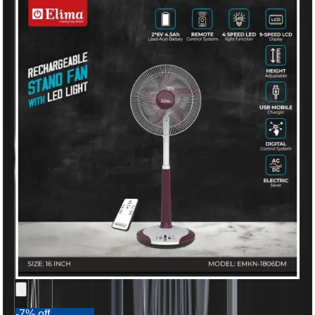
-7% off