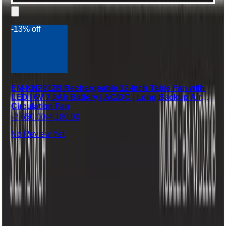
-13% off
EM-KN2912B Rechargeable 12-Inch Table Fan with
LED | 6V 7.0Ah Battery | AC/DC | Long Backup Air
Circulation Fan
৳3,650.00
৳4,180.00
No Review Yet
Company