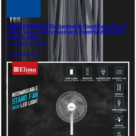
EMKN-2986HSRM Rechargeable Stand Fan with LED
Light – Long Battery Backup & Powerful Airflow for
Home & Office
৳5,100.00
৳5,780.00
No Review Yet