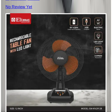
No Review Yet