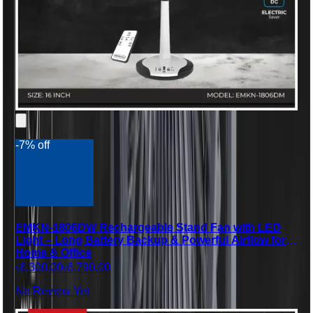
-7% off
EMKN-1806DW Rechargeable Stand Fan with LED
Light – Long Battery Backup & Powerful Airflow for
Home & Office
৳6,300.00
৳6,790.00
No Review Yet