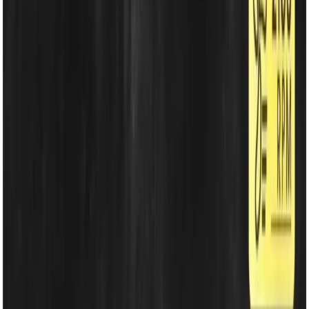
Energy Solutions