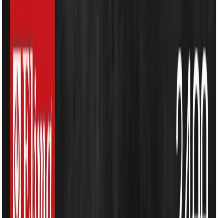
Kitchen Appliances