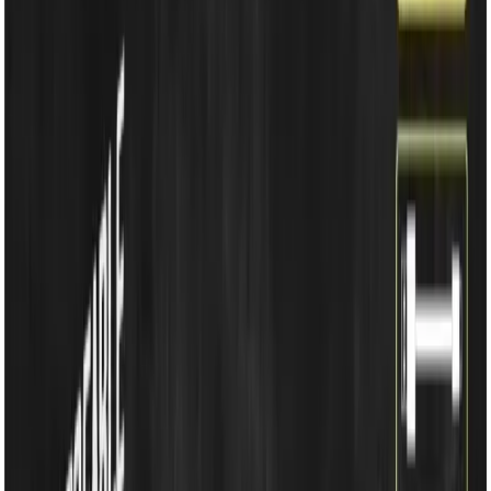
Household Appliances
Sound Systems
Home
Search
Login
Call
Home