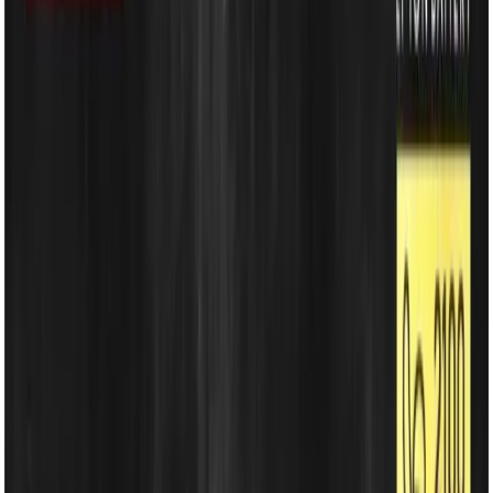
Cooling & Heating