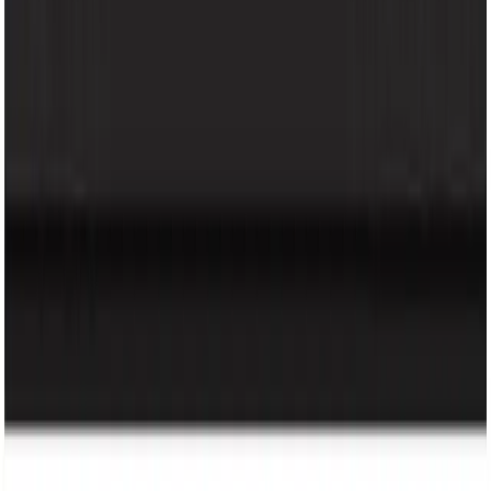
About Us
Our Brands
Careers
Help
FAQ
Terms & Conditions
Loyalty Program
Policy
Privacy Policy
Loyalty Program
Copyright @ 2026 KRY Mart. All rights reserved.
Track Order
Made by
BitCommerz.