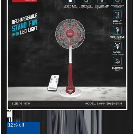
-12% off