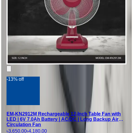
-13% off
EM-KN2912M Rechargeable 12-Inch Table Fan with
LED | 6V 7.0Ah Battery | AC/DC | Long Backup Air
Circulation Fan
৳3,650.00
৳4,180.00