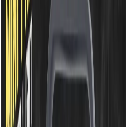
EM-WD220B
Rechargeable Fan-
2400mAh Li-ion Battery |
7.5 Inch 48 SMD Light |
360° Rotating Portable
Table Fan
Share