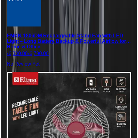
EMKN-1806DM Rechargeable Stand Fan with LED
Light – Long Battery Backup & Powerful Airflow for
Home & Office
৳6,300.00
৳6,790.00
No Review Yet