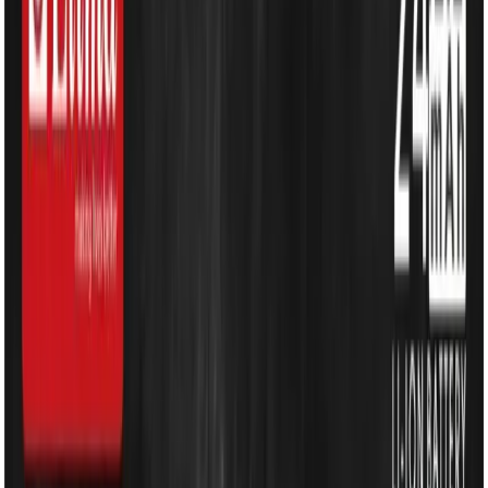
Water Solutions