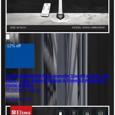
-12% off
EMKN-2986HSRW Rechargeable Stand Fan with LED
Light – Long Battery Backup & Powerful Airflow for
Home & Office
৳5,100.00
৳5,780.00
No Review Yet