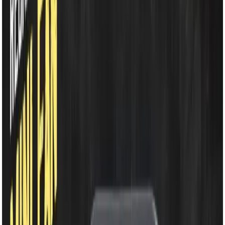
EM-WD220B Rechargeable Fan- 2400mAh Li-ion
Battery | 7.5 Inch 48 SMD Light | 360° Rotating Portable
Table Fan
EM-WD220B
Rechargeable Fan-
2400mAh Li-ion Battery |
7.5 Inch 48 SMD Light |
360° Rotating Portable
Table Fan