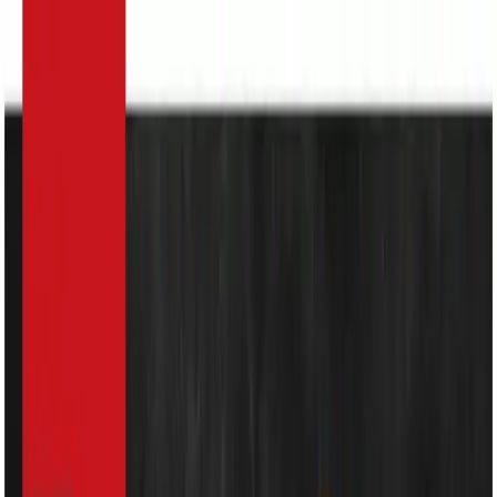
Search
Home Appliances