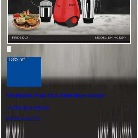
-13% off
EM-MG329- Pride DLX 750W Mixer Grinder
৳4,350.00
৳4,990.00
No Review Yet