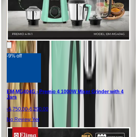
-9% off
EM-MG404G - Premio 4 1000W Mixer Grinder with 4
Jars
৳5,750.00
৳6,290.00
No Review Yet