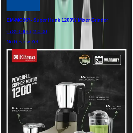
EM-MG567- Super Hunk 1200W Mixer Grinder
৳5,850.00
৳6,450.00
No Review Yet