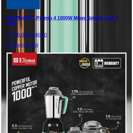
EM-MG404Y- Premio 4 1000W Mixer Grinder with 4
Jars
৳5,750.00
৳6,290.00
No Review Yet