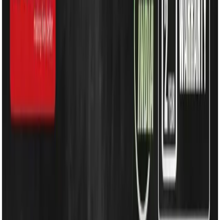
Water Solutions