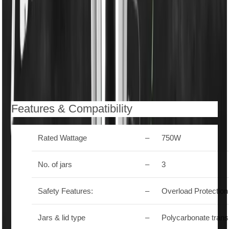
Spill Protection with Anti-Slip Handles
– Secure
grip and safe operation without mess.
ISI Approved
– Certified for quality and safety
compliance.
Description
Reviews (0)
Features & Compatibility
Rated Wattage
–
750W
No. of jars
–
3
Safety Features:
–
Overload Protection
Jars & lid type
–
Polycarbonate tran