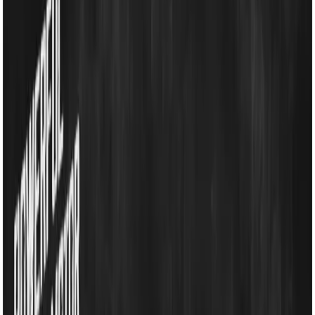
Household Appliances
Sound Systems
Home
Search
Login
Call
Home