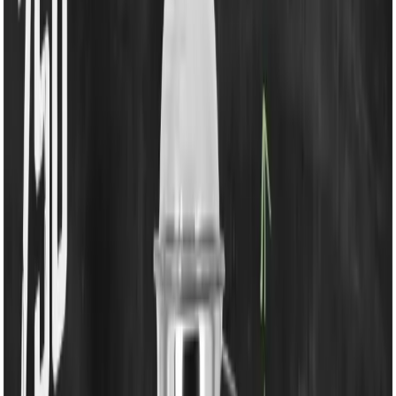
750W Mixer Grinder
Share
৳4,350.00
৳4,990.00
50 in stock
−
+
Add To Cart
Buy Now
Powerful 750W Copper Motor
– High-performance
motor for effortless grinding, juicing, and blending.
1 Year Product & Motor Warranty
– Reliable after-
sales support ensures peace of mind.
Durable Unbreakable Jars & Lids
– Long-lasting
polycarbonate lids and jars built for heavy-duty use.
Spatula Included
– Easy removal of mix and
convenient blade changes.