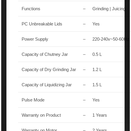
Functions
–
Grinding | Juicing
PC Unbreakable Lids
–
Yes
Power Supply
–
220-240v~50-60Hz
Capacity of Chutney Jar
–
0.5 L
Capacity of Dry Grinding Jar
–
1.2 L
Capacity of Liquidizing Jar
–
1.5 L
Pulse Mode
–
Yes
Warranty on Product
–
1 Years
Warranty on Motor
–
2 Years