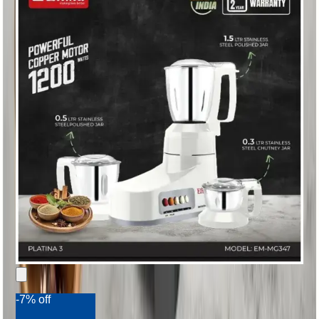
-7% off