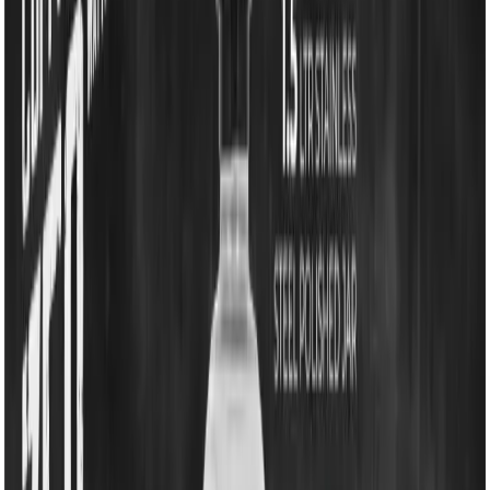
EM-MG329G -Pride DLX 750W Mixer Grinder
EM-MG329G -Pride DLX
750W Mixer Grinder
EM-MG329G -Pride DLX