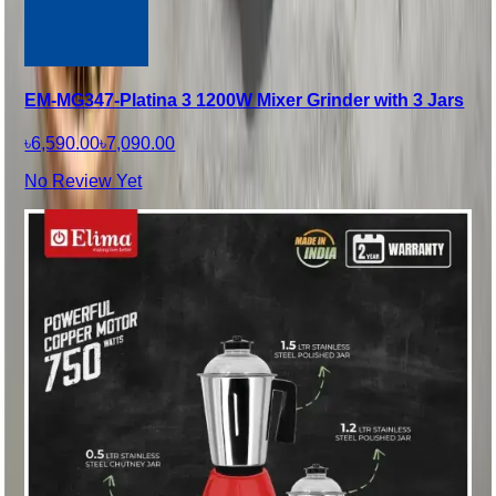
EM-MG347-Platina 3 1200W Mixer Grinder with 3 Jars
৳6,590.00
৳7,090.00
No Review Yet