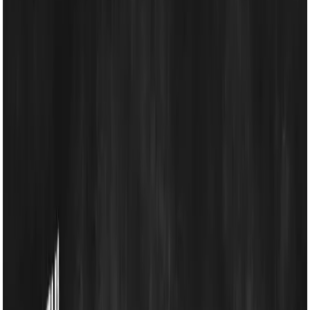
Energy Solutions