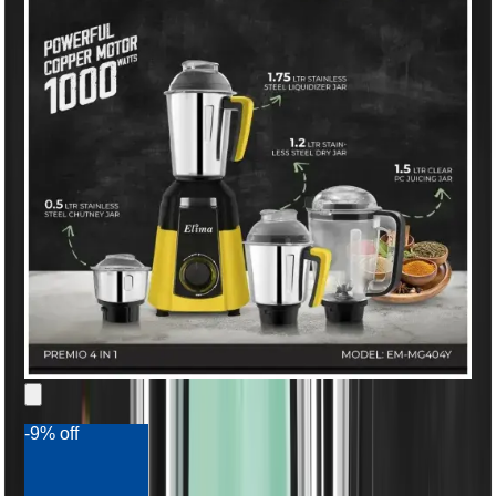
-9% off