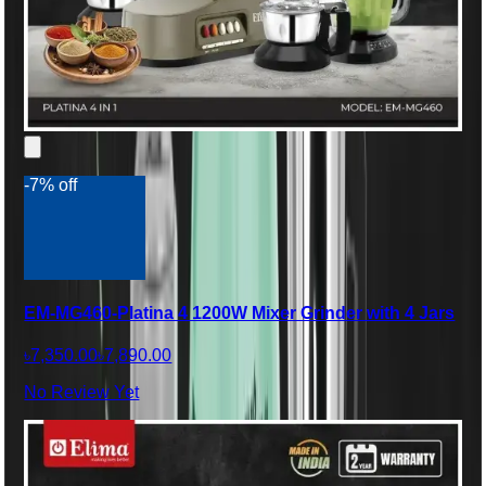
-7% off
EM-MG460-Platina 4 1200W Mixer Grinder with 4 Jars
৳7,350.00
৳7,890.00
No Review Yet