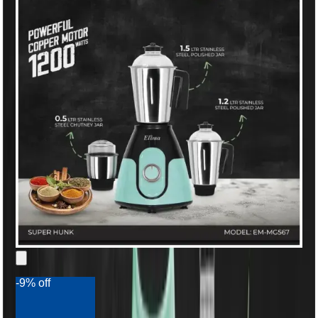
-9% off