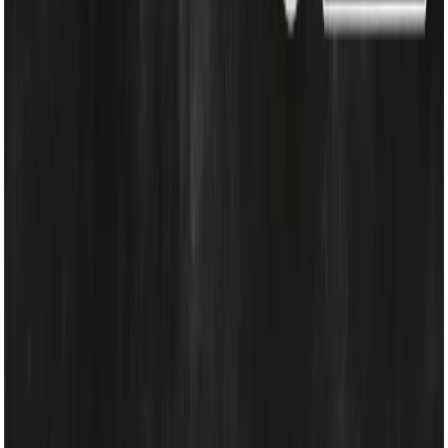
Cooling & Heating