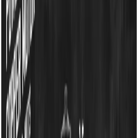
Grinder & Blenders