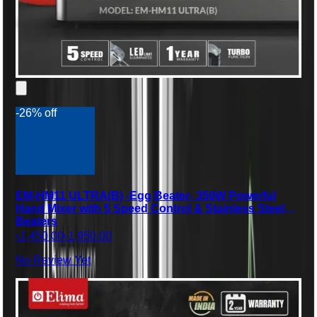
-26% off
EM-HM11 ULTRA(B) -Egg Beater- 350W Powerful
Hand Mixer with 5 Speed Control & Stainless Steel
Beaters
৳1,450.00
৳1,950.00
No Review Yet