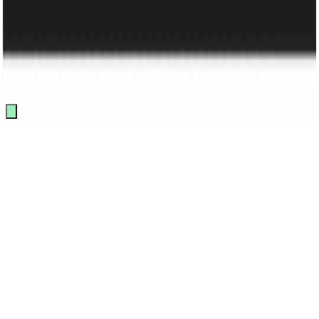
Track Order
Made by
BitCommerz.