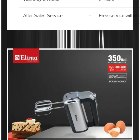
After Sales Service
–
Free service within 
Similar Products