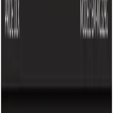
Company
About Us
Our Brands
Careers
Help
FAQ
Terms & Conditions
Loyalty Program
Policy
Privacy Policy
Loyalty Program
Copyright @ 2026 KRY Mart. All rights reserved.