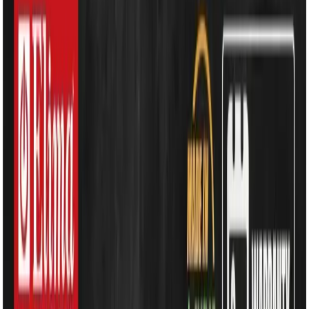
Kitchen Appliances