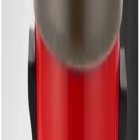
EM-MC603P | Multi-
Function Electric Cooker
– Smart Cooking Made
Easy
Share
৳6,450.00
৳6,900.00
50 in stock
−
+
Add To Cart
Buy Now
6.0L Large Capacity
with
Three Interchangeable
Inner Pots
for versatile cooking
Premium Non-Stick Inner Pot
for effortless cleaning
and maintenance