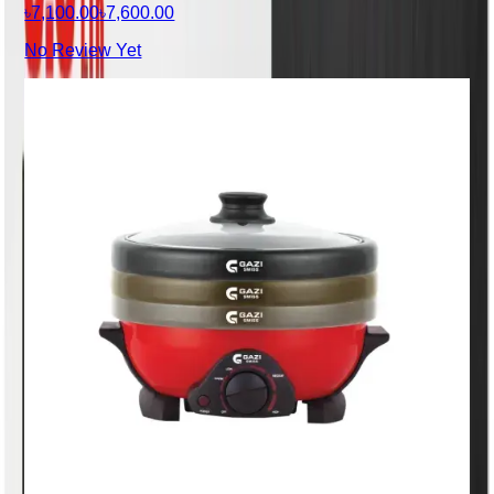
৳7,100.00
৳7,600.00
No Review Yet