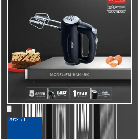
-29% off