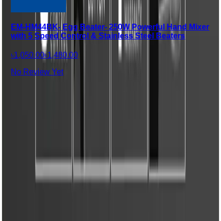
EM-HM44BK- Egg Beater- 250W Powerful Hand Mixer
with 5 Speed Control & Stainless Steel Beaters
৳1,050.00
৳1,480.00
No Review Yet
Company
About Us
Our Brands
Careers
Help