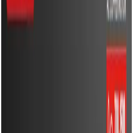
Cooling & Heating