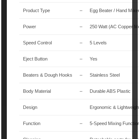
Product Type
–
Egg Beater / Hand Mixe
Power
–
250 Watt (AC Copper Mo
Speed Control
–
5 Levels
Eject Button
–
Yes
Beaters & Dough Hooks
–
Stainless Steel
Body Material
–
Durable ABS Plastic
Design
Ergonomic & Lightweigh
Function
–
5-Speed Mixing Functio