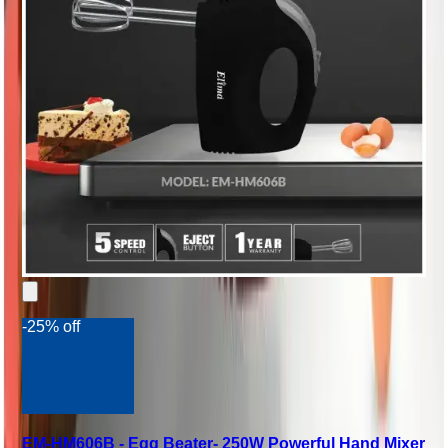
-25% off
EM-HM606B - Egg Beater- 250W Powerful Hand Mixer