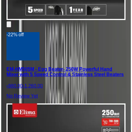
-22% off
EM-HM505M - Egg Beater- 250W Powerful Hand
Mixer with 5 Speed Control & Stainless Steel Beaters
৳980.00
৳1,260.00
No Review Yet