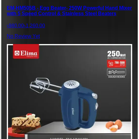
EM-HM505B - Egg Beater- 250W Powerful Hand Mixer
with 5 Speed Control & Stainless Steel Beaters
৳980.00
৳1,260.00
No Review Yet