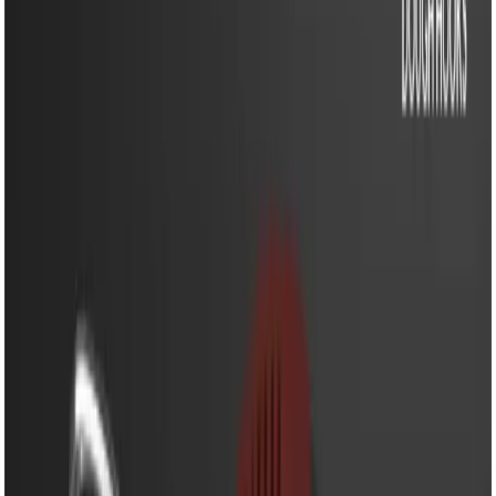
EM-HM606M - Egg Beater- 250W Powerful Hand Mixer
with 5 Speed Control & Stainless Steel Beaters
EM-HM606M - Egg Beater-
250W Powerful Hand
Mixer with 5 Speed
Control & Stainless Steel
Beaters