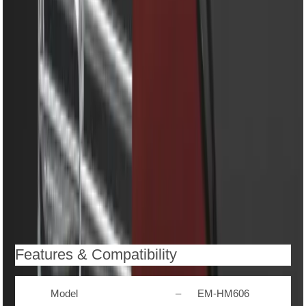
mixing
5 speed control for perfect texture in every recipe
Stainless steel beaters and dough hooks for versatile
use
Easy eject button for quick attachment removal
Ergonomic handle for comfortable grip and control
Low noise and vibration-free operation
Easy-to-clean detachable design
Compact and stylish body – saves space and looks
elegant in any kitchen
Description
Reviews (0)
Features & Compatibility
Model
–
EM-HM606