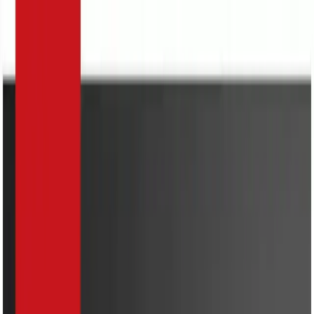
Search
Home Appliances