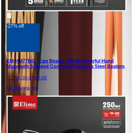
-27% off
EM-HM77BG - Egg Beater- 250W Powerful Hand
Mixer with 5 Speed Control & Stainless Steel Beaters
৳1,150.00
৳1,580.00
No Review Yet