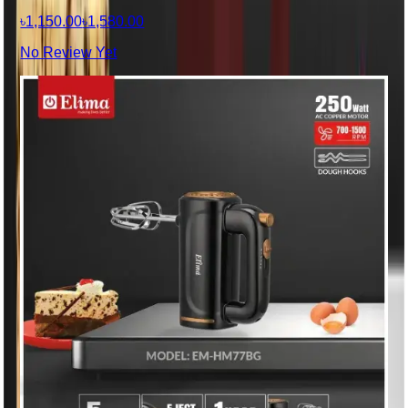
৳1,150.00
৳1,580.00
No Review Yet