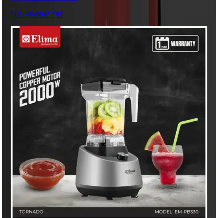
No Review Yet