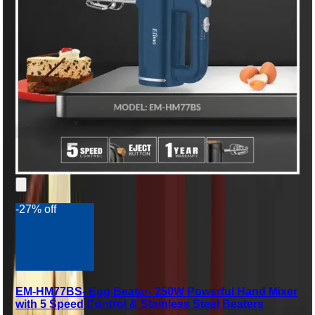
-27% off
EM-HM77BS- Egg Beater- 250W Powerful Hand Mixer
with 5 Speed Control & Stainless Steel Beaters