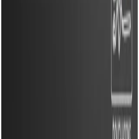
Kitchen Appliances