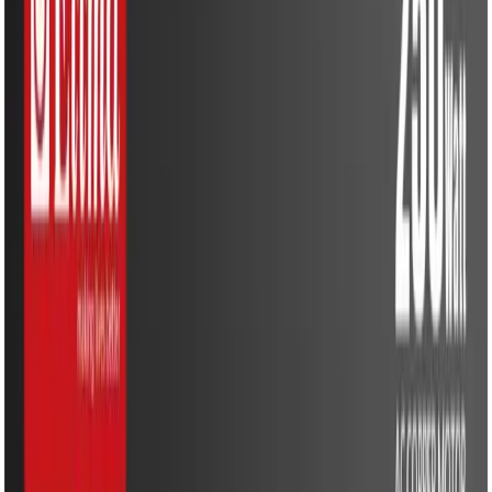
Water Solutions