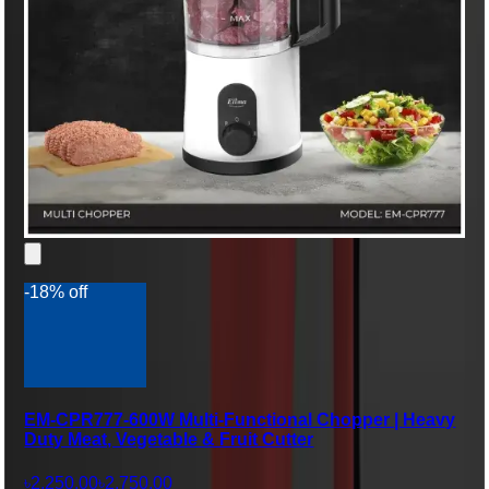
-18% off
EM-CPR777-600W Multi-Functional Chopper | Heavy
Duty Meat, Vegetable & Fruit Cutter
৳2,250.00
৳2,750.00