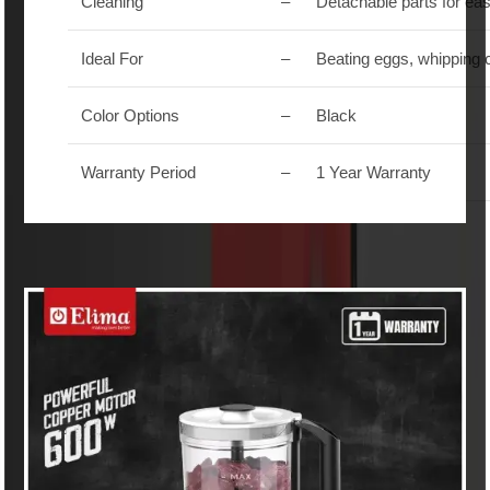
Cleaning
–
Detachable parts for ea
Ideal For
–
Beating eggs, whipping 
Color Options
–
Black
Warranty Period
–
1 Year Warranty
Similar Products