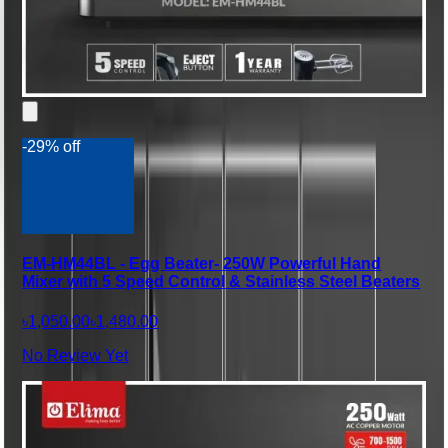
-29% off
EM-HM44BL - Egg Beater- 250W Powerful Hand
Mixer with 5 Speed Control & Stainless Steel Beaters
৳1,050.00
৳1,480.00
No Review Yet