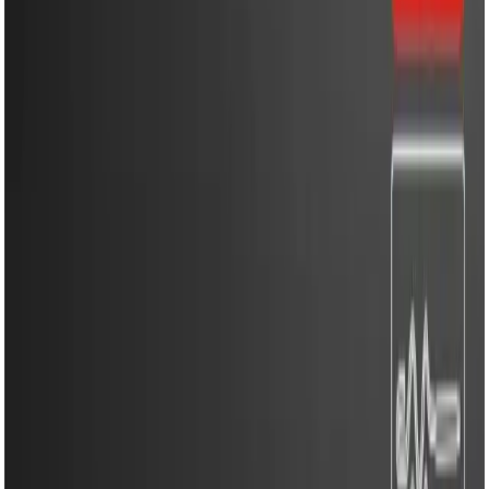
Household Appliances
Sound Systems
Home
Search
Login
Call
Home