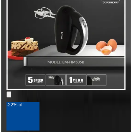
-22% off