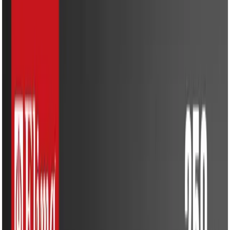
Kitchen Appliances