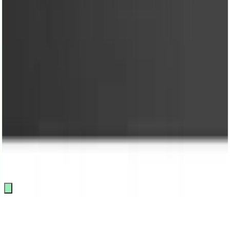
FAQ
Terms & Conditions
Loyalty Program
Policy
Privacy Policy
Loyalty Program
Copyright @ 2026 KRY Mart. All rights reserved.
Track Order
Made by
BitCommerz.