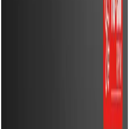
Energy Solutions