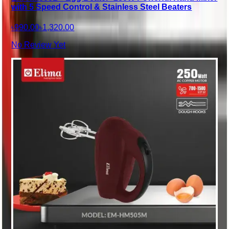
with 5 Speed Control & Stainless Steel Beaters
৳990.00
৳1,320.00
No Review Yet