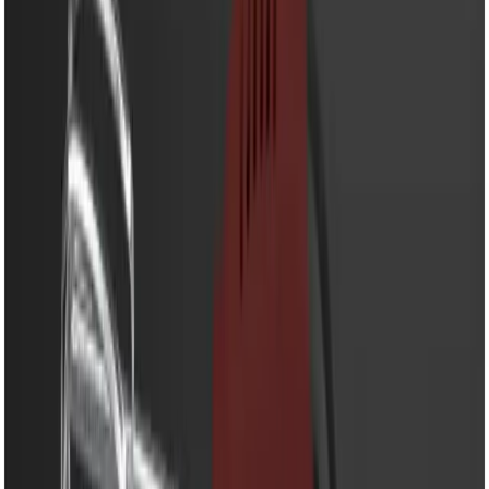
EM-HM606M - Egg Beater-
250W Powerful Hand
Mixer with 5 Speed
Control & Stainless Steel
Beaters
Share
৳990.00
৳1,320.00
50 in stock
−
+
Add To Cart
Buy Now
Powerful 250W copper motor for fast and efficient