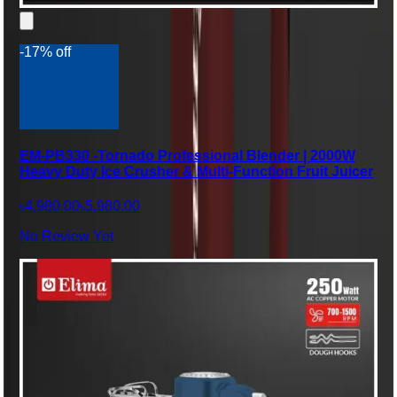
-17% off
EM-PB330 -Tornado Professional Blender | 2000W
Heavy Duty Ice Crusher & Multi-Function Fruit Juicer
৳4,980.00
৳5,980.00
No Review Yet