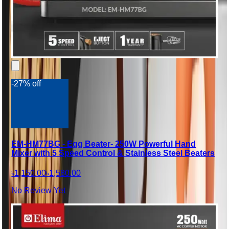
-27% off
EM-HM77BG - Egg Beater- 250W Powerful Hand
Mixer with 5 Speed Control & Stainless Steel Beaters
৳1,150.00
৳1,580.00
No Review Yet