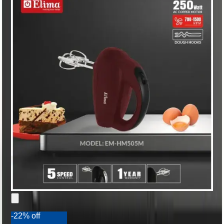
-22% off