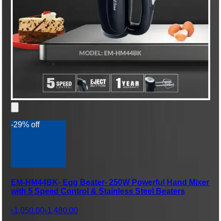
-29% off
EM-HM44BK- Egg Beater- 250W Powerful Hand Mixer
with 5 Speed Control & Stainless Steel Beaters
৳1,050.00
৳1,480.00