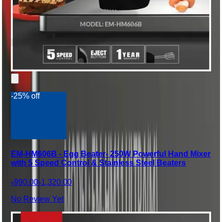
-25% off
EM-HM606B - Egg Beater- 250W Powerful Hand Mixer
with 5 Speed Control & Stainless Steel Beaters
৳990.00
৳1,320.00
No Review Yet