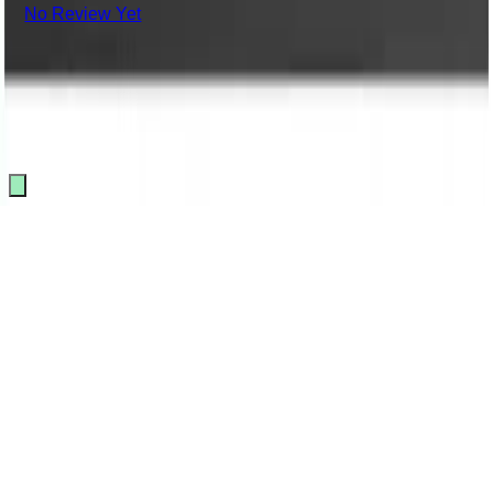
No Review Yet