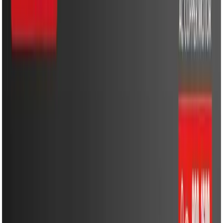
Cooling & Heating