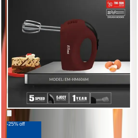
-25% off