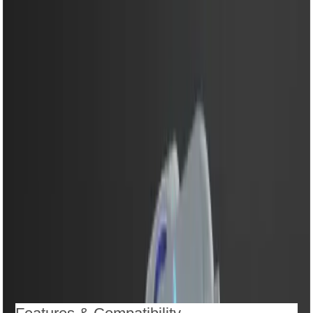
mixing
5 speed control for precise mixing results
Turbo function for extra power and faster performance
LED light indicator for convenient operation
Stainless steel beaters and dough hooks for versatile
use
Easy release button for quick attachment removal
Ergonomic handle for comfortable and safe grip
Low noise and vibration-free performance
Easy-to-clean detachable design
Compact and stylish body that fits perfectly in any
kitchen
Description
Reviews (0)