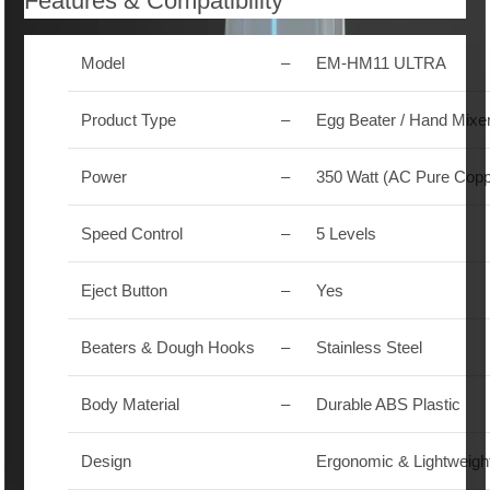
Features & Compatibility
Model
–
EM-HM11 ULTRA
Product Type
–
Egg Beater / Hand Mixe
Power
–
350 Watt (AC Pure Copp
Speed Control
–
5 Levels
Eject Button
–
Yes
Beaters & Dough Hooks
–
Stainless Steel
Body Material
–
Durable ABS Plastic
Design
Ergonomic & Lightweigh