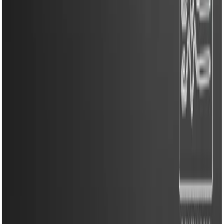
Kitchen Appliances