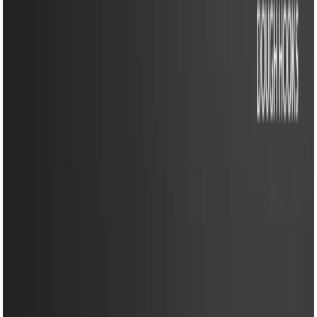
EM-HM11 ULTRA(M)-Egg Beater- 350W Powerful Hand
Mixer with 5 Speed Control & Stainless Steel Beaters
EM-HM11 ULTRA(M)-Egg
Beater- 350W Powerful
Hand Mixer with 5 Speed
Control & Stainless Steel
Beaters