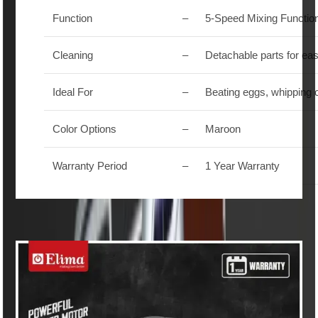
Function
–
5-Speed Mixing Functio
Cleaning
–
Detachable parts for ea
Ideal For
–
Beating eggs, whipping 
Color Options
–
Maroon
Warranty Period
–
1 Year Warranty
Similar Products