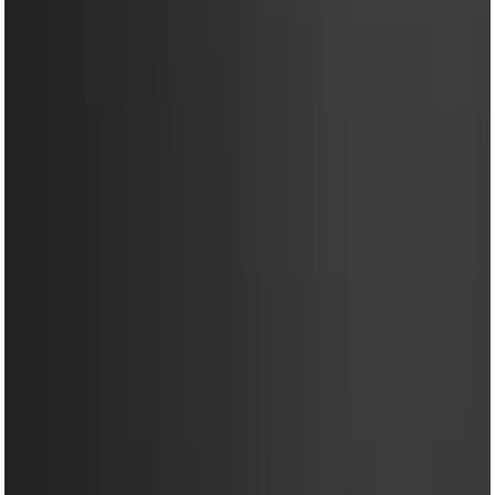
EM-HM11 ULTRA(M)-Egg
Beater- 350W Powerful
Hand Mixer with 5 Speed
Control & Stainless Steel
Beaters
Share
৳1,450.00
৳1,950.00
50 in stock
−
+
Add To Cart
Buy Now
Powerful 350W copper motor for fast and efficient