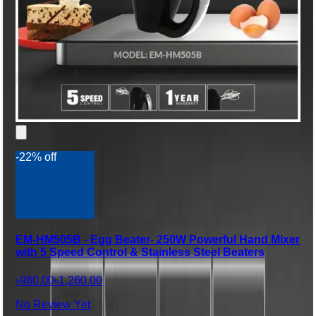
-22% off
EM-HM505B - Egg Beater- 250W Powerful Hand Mixer
with 5 Speed Control & Stainless Steel Beaters
৳980.00
৳1,260.00
No Review Yet