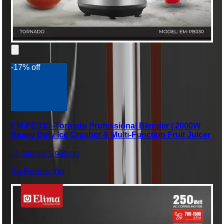
-17% off
EM-PB330 -Tornado Professional Blender | 2000W
Heavy Duty Ice Crusher & Multi-Function Fruit Juicer
৳4,980.00
৳5,980.00
No Review Yet