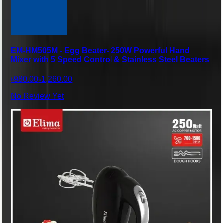
EM-HM505M - Egg Beater- 250W Powerful Hand
Mixer with 5 Speed Control & Stainless Steel Beaters
৳980.00
৳1,260.00
No Review Yet