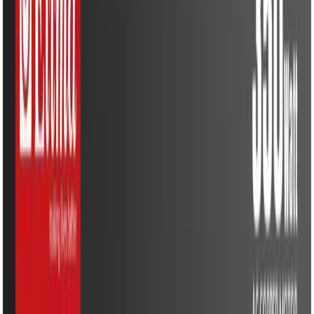
Water Solutions