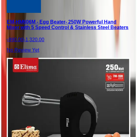
EM-HM606M - Egg Beater- 250W Powerful Hand
Mixer with 5 Speed Control & Stainless Steel Beaters
৳990.00
৳1,320.00
No Review Yet