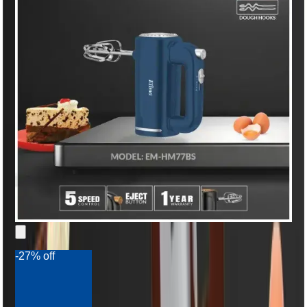
-27% off