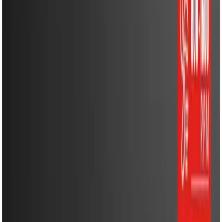
Energy Solutions