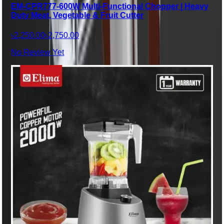
EM-CPR777-600W Multi-Functional Chopper | Heavy
Duty Meat, Vegetable & Fruit Cutter
৳2,250.00
৳2,750.00
No Review Yet