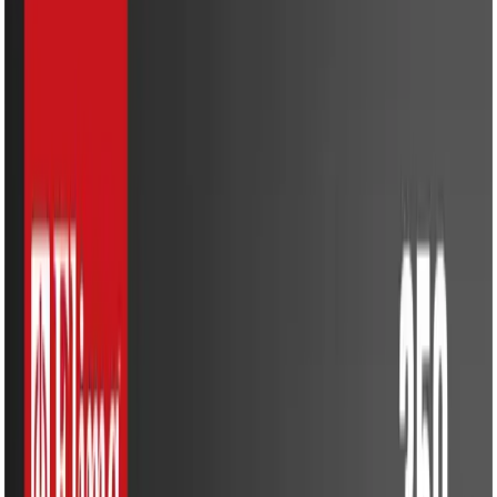
Kitchen Appliances