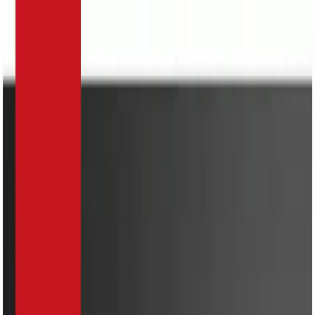
Search
Home Appliances