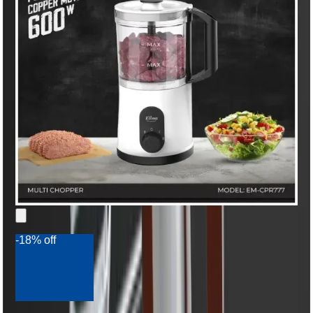
-18% off