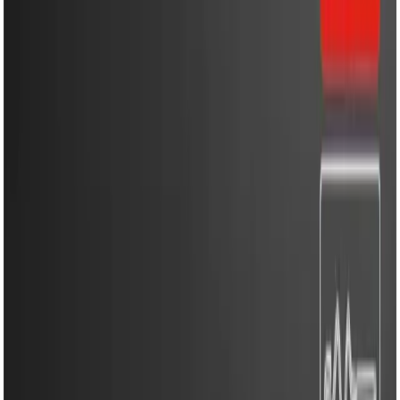
Household Appliances
Sound Systems
Home
Search
Login
Call
Home