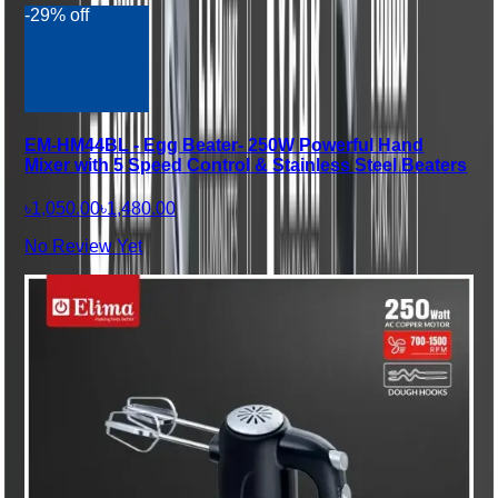
-29% off
EM-HM44BL - Egg Beater- 250W Powerful Hand
Mixer with 5 Speed Control & Stainless Steel Beaters
৳1,050.00
৳1,480.00
No Review Yet