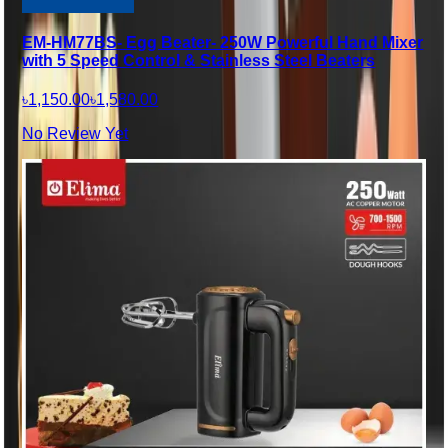
EM-HM77BS- Egg Beater- 250W Powerful Hand Mixer
with 5 Speed Control & Stainless Steel Beaters
৳1,150.00
৳1,580.00
No Review Yet