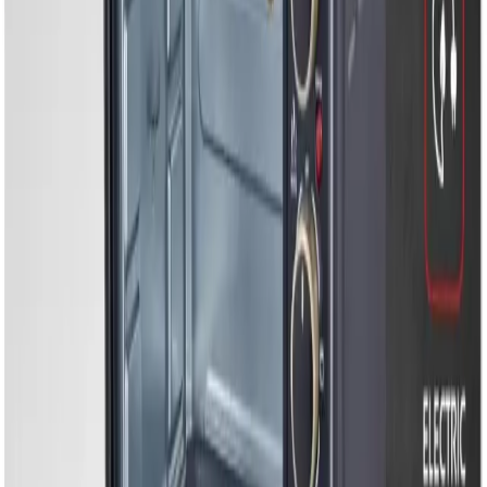
Electric Ovens