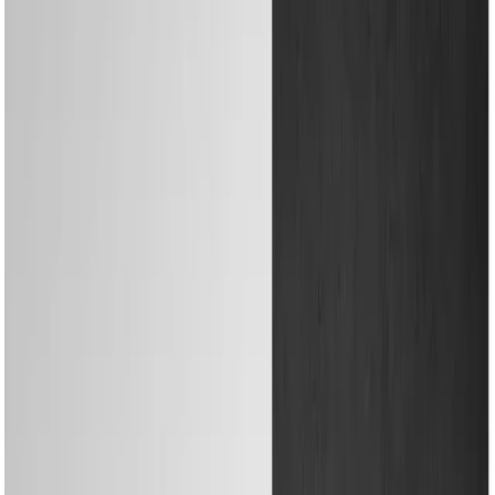
Water Solutions