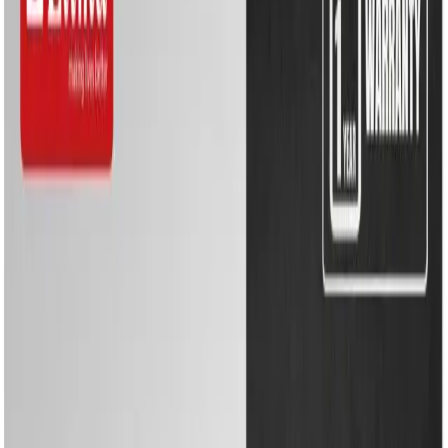
Kitchen Appliances