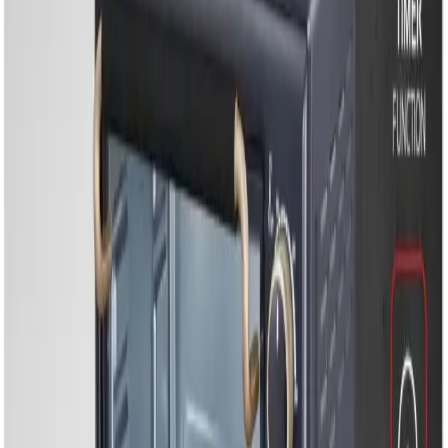
Household Appliances
Sound Systems
Home
Search
Login
Call
Home