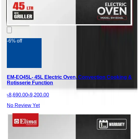
-6% off
EM-EO45L- 45L Electric Oven, Convection Cooking &
Rotisserie Function
৳8,690.00
৳9,200.00
No Review Yet