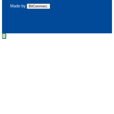
Made by
BitCommerz.