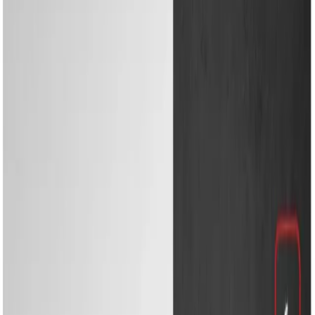
Cooling & Heating