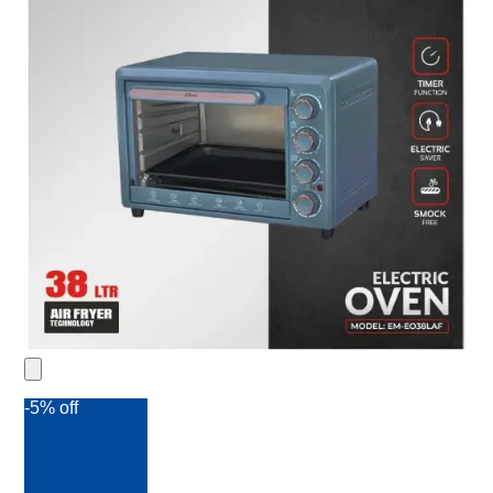
-5% off