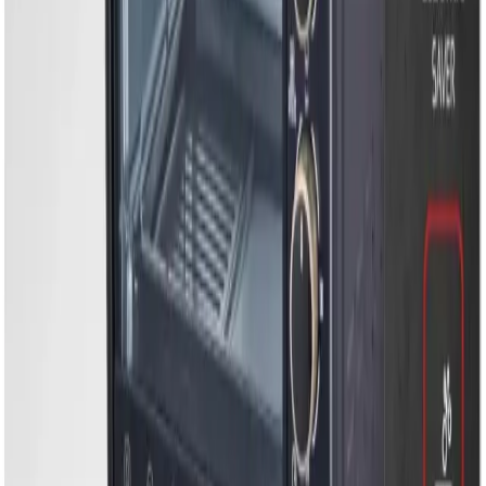
EM-EO30L-30L Electric Oven, Convection Cooking &
Rotisserie Function
EM-EO30L-30L Electric
Oven, Convection
Cooking & Rotisserie
Function