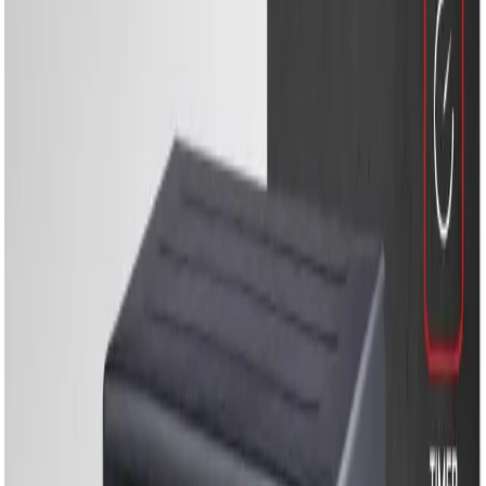
Energy Solutions