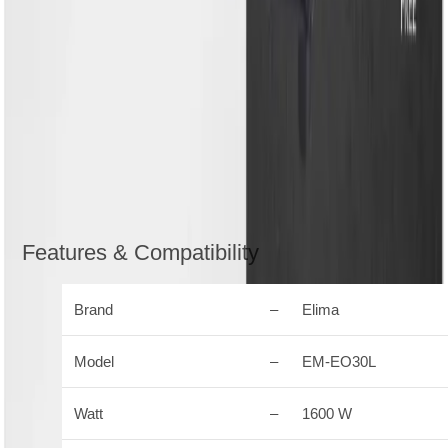
and perfection
Integrated oven light automatically turns on when you
open the door till the end of the cooking cycle to help
you see inside.
6 mode options for baking, toasting, grilling and
roasting
Convection and Rotisserie function for even cooking
and perfect browning
Description
Reviews (0)
Features & Compatibility
Brand
–
Elima
Model
–
EM-EO30L
Watt
–
1600 W