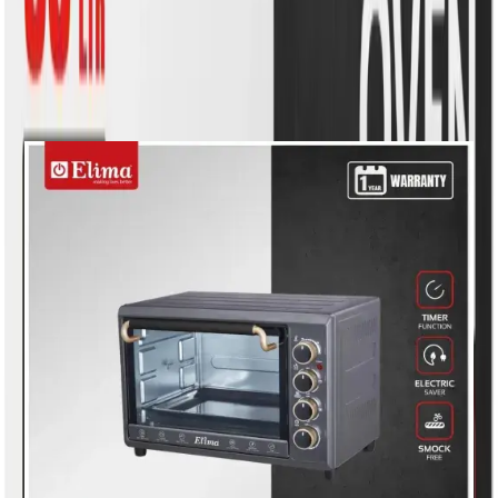
Similar Products