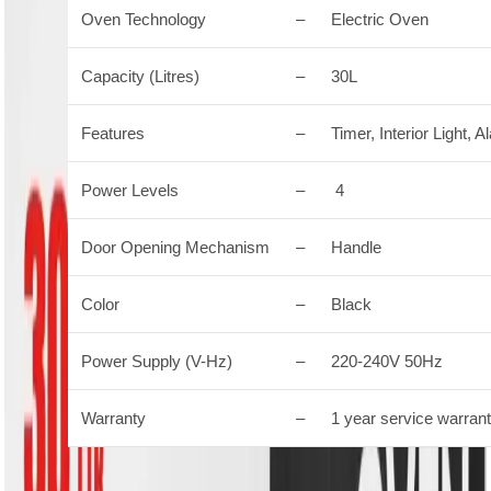
Oven Technology
–
Electric Oven
Capacity (Litres)
–
30L
Features
–
Timer, Interior Light,
Power Levels
–
4
Door Opening Mechanism
–
Handle
Color
–
Black
Power Supply (V-Hz)
–
220-240V 50Hz
Warranty
–
1 year service warran