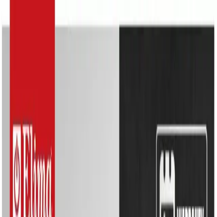
Search
Home Appliances