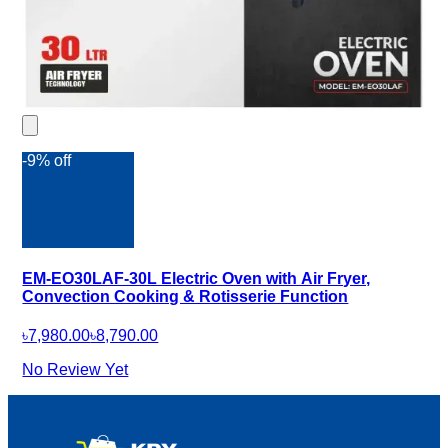
-9% off
EM-EO30LAF-30L Electric Oven with Air Fryer,
Convection Cooking & Rotisserie Function
৳7,980.00
৳8,790.00
No Review Yet