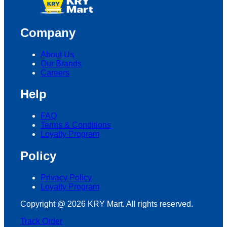
Company
About Us
Our Brands
Careers
Help
FAQ
Terms & Conditions
Loyalty Program
Policy
Privacy Policy
Loyalty Program
Copyright @ 2026 KRY Mart. All rights reserved.
Track Order