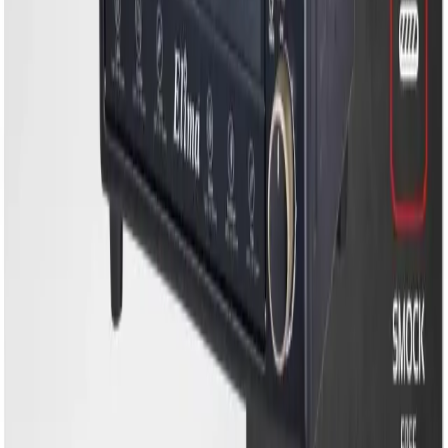
EM-EO30L-30L Electric
Oven, Convection
Cooking & Rotisserie
Function
Share
৳6,780.00
৳7,250.00
50 in stock
−
+
Add To Cart
Buy Now
Premium Black and Golden Handle & Knob of your
kitchen and home
100-250C temperature for consistent heat and optimal
temperature for cooking different cuisines with ease