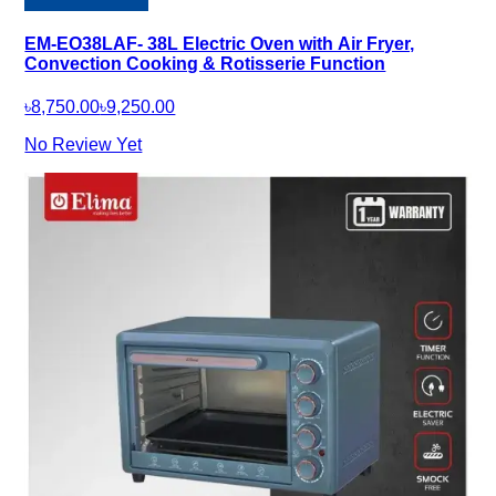
EM-EO38LAF- 38L Electric Oven with Air Fryer,
Convection Cooking & Rotisserie Function
৳8,750.00
৳9,250.00
No Review Yet