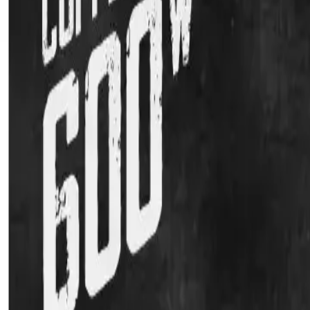
Kitchen Appliances