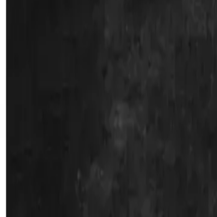
Water Solutions