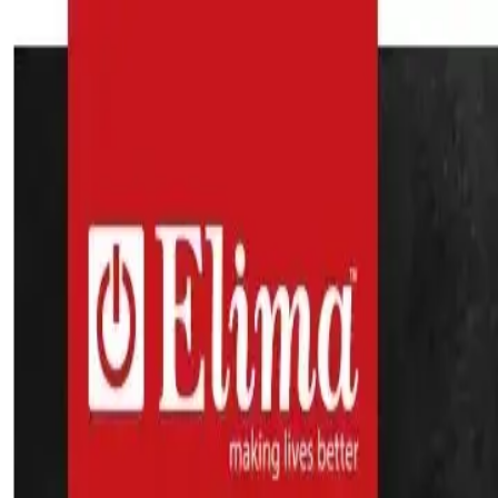
Search
Home Appliances