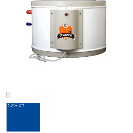
-52% off