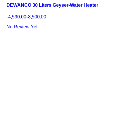
DEWANCO 30 Liters Geyser-Water Heater
৳4,590.00
৳8,500.00
No Review Yet
Company
About Us
Our Brands
Careers
Help
FAQ
Terms & Conditions
Loyalty Program