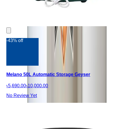
-43% off
Melano 50L Automatic Storage Geyser
৳5,690.00
৳10,000.00
No Review Yet