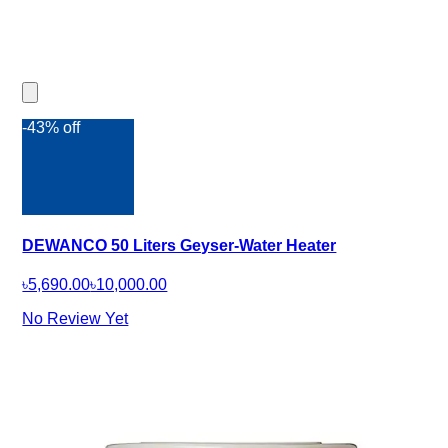
-43% off
DEWANCO 50 Liters Geyser-Water Heater
৳5,690.00
৳10,000.00
No Review Yet