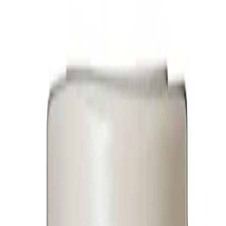
Household Appliances
Sound Systems
Home
Search
Login
Call
Home