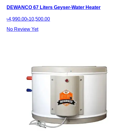
DEWANCO 67 Liters Geyser-Water Heater
৳4,990.00
৳10,500.00
No Review Yet