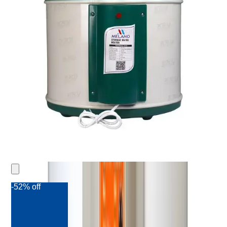
-52% off