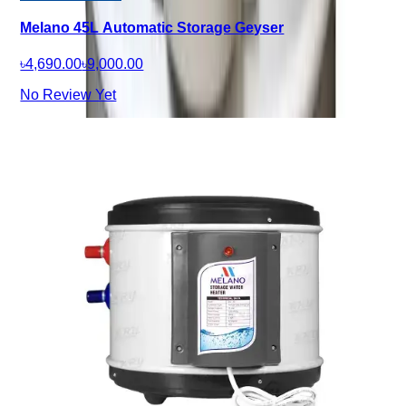
Melano 45L Automatic Storage Geyser
৳4,690.00
৳9,000.00
No Review Yet