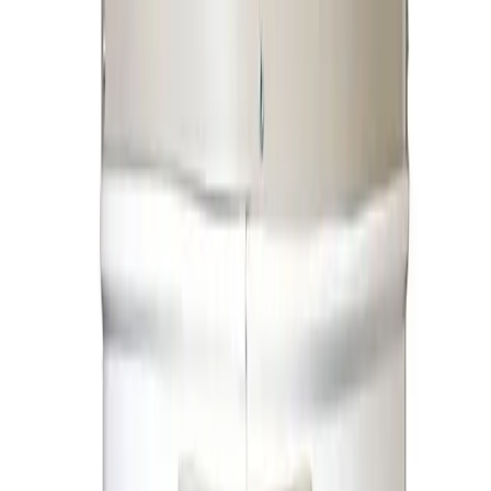
Electric Geysers