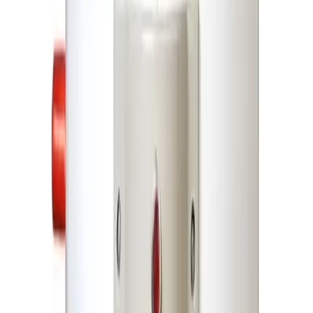
DEWANCO 45 Liters Geyser-Water Heater
DEWANCO 45 Liters
Geyser-Water Heater
DEWANCO 45 Liters