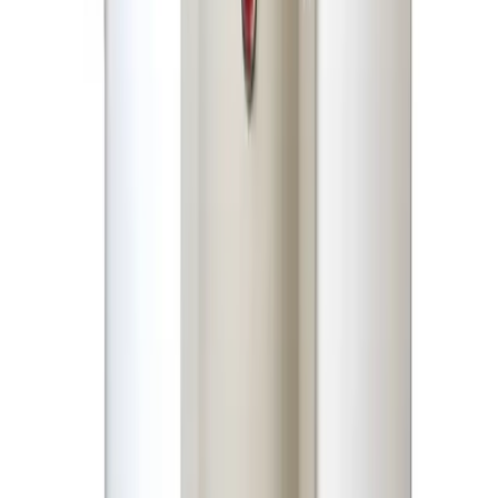
Geyser-Water Heater
Share
৳4,690.00
৳9,000.00
50 in stock
−
+
Add To Cart
Buy Now
Specifications
Description
Reviews (0)
Storage
45 Liters (Approx. 12 Gallons)
Capacity
Rated
1500 Watts
Power
Rated
220V–240V
Voltage
Frequency
50/60 Hz
Heating
High-Grade Italian Copper Heating
Element
Element
Heavy-Duty 100% Actual Dimension Steel
Inner Tank
(7 Bar Pressure Tested)
Fire-Proof High-Density Glass Wool /