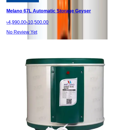
Melano 67L Automatic Storage Geyser
৳4,990.00
৳10,500.00
No Review Yet