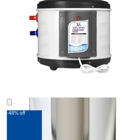
-48% off