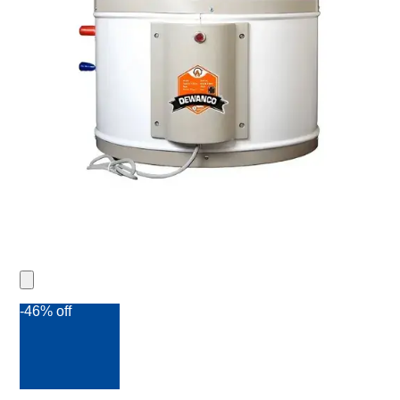
-46% off