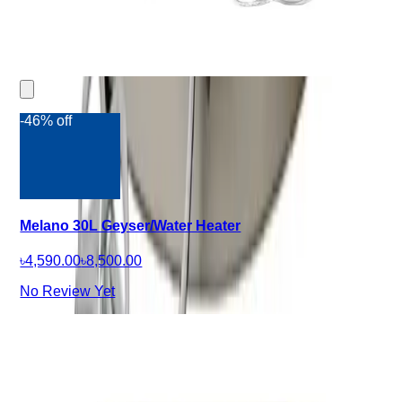
-46% off
Melano 30L Geyser/Water Heater
৳4,590.00
৳8,500.00
No Review Yet