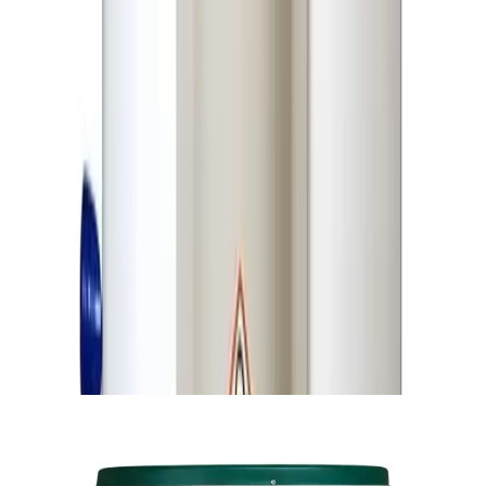
Insulation
Glass Fiber
Rust-Proof & Dent-Proof ABS Polymer /
Outer Body
Plastic Cap
Thermal
Automatic Thermal Cut-Off System
Protection
Power
1.2 RM Heavy-Duty Safety Cable
Connectivity
Initial
Heating
25–30 Minutes
Time
Heat
6–8 Hours (Reserve Warmth Duration)
Retention
Installation
Wall-Mount / Vertical / Floor-Type
Type
Compatibility
Dimensions
Height: 12 inches
Similar Products