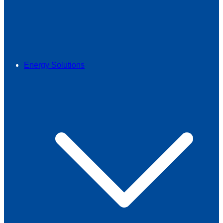
Energy Solutions