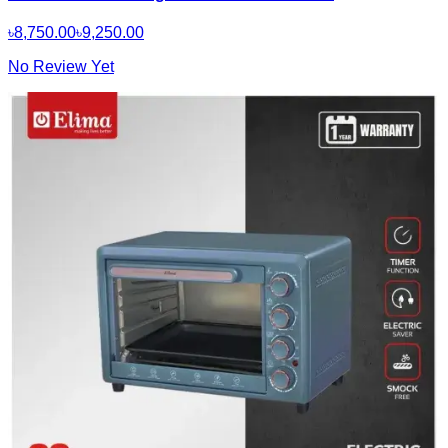
৳8,750.00
৳9,250.00
No Review Yet