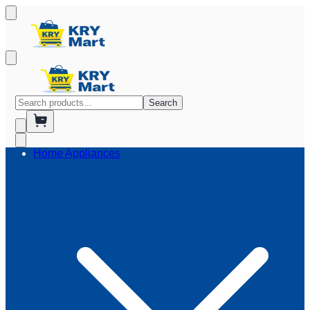
Search
Home Appliances