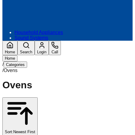
Household Appliances
Sound Systems
Home
Search
Login
Call
Home
/
Categories
/
Ovens
Ovens
Sort:
Newest First