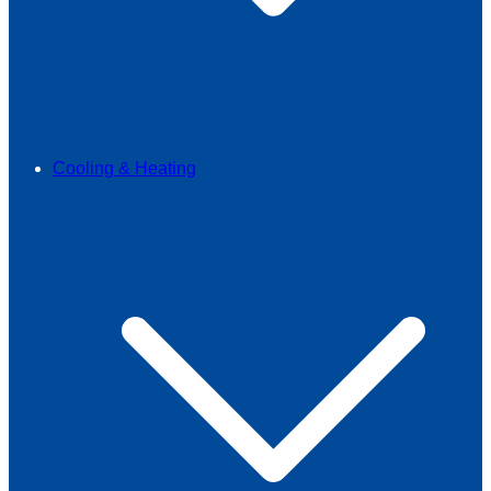
Cooling & Heating