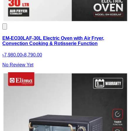
EM-EO30LAF-30L Electric Oven with Air Fryer,
Convection Cooking & Rotisserie Function
৳7,980.00
৳8,790.00
No Review Yet