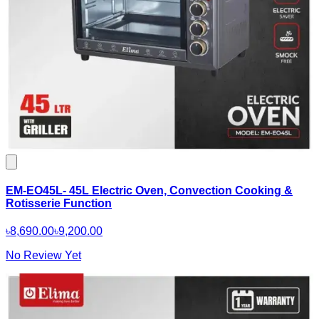
EM-EO45L- 45L Electric Oven, Convection Cooking &
Rotisserie Function
৳8,690.00
৳9,200.00
No Review Yet