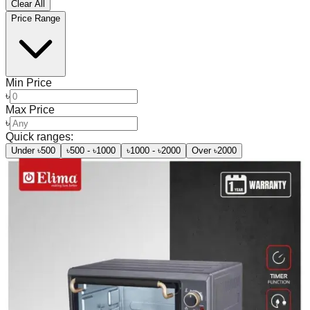
Clear All
Price Range
Min Price
৳
Max Price
৳
Quick ranges:
Under ৳500
৳500 - ৳1000
৳1000 - ৳2000
Over ৳2000