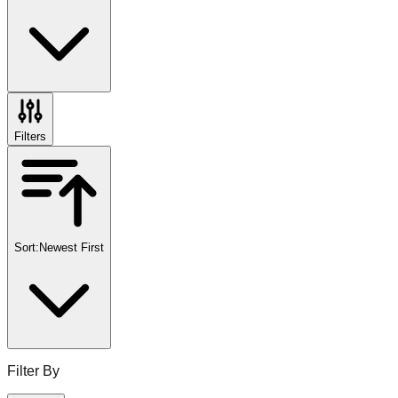
Filters
Sort:
Newest First
Filter By