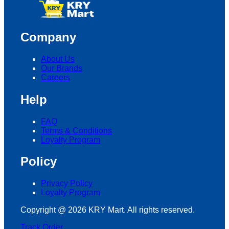
Company
About Us
Our Brands
Careers
Help
FAQ
Terms & Conditions
Loyalty Program
Policy
Privacy Policy
Loyalty Program
Copyright @ 2026 KRY Mart. All rights reserved.
Track Order