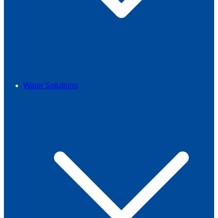
Water Solutions