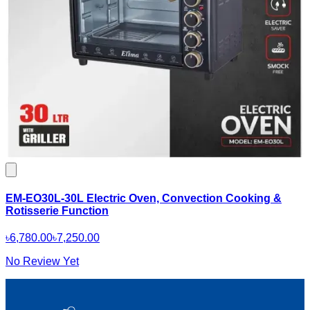
EM-EO30L-30L Electric Oven, Convection Cooking &
Rotisserie Function
৳6,780.00
৳7,250.00
No Review Yet