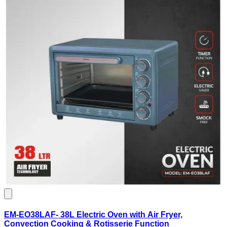
EM-EO38LAF- 38L Electric Oven with Air Fryer,
Convection Cooking & Rotisserie Function