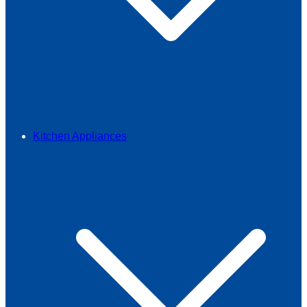
Kitchen Appliances