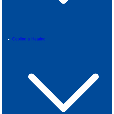
Cooling & Heating