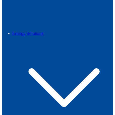
Energy Solutions