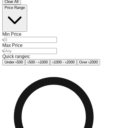
Clear All
Price Range
Min Price
৳
Max Price
৳
Quick ranges:
Under ৳500
৳500 - ৳1000
৳1000 - ৳2000
Over ৳2000