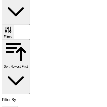
Filters
Sort:
Newest First
Filter By