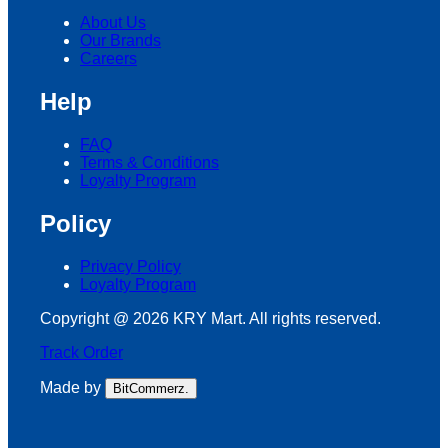
About Us
Our Brands
Careers
Help
FAQ
Terms & Conditions
Loyalty Program
Policy
Privacy Policy
Loyalty Program
Copyright @ 2026 KRY Mart. All rights reserved.
Track Order
Made by
BitCommerz.