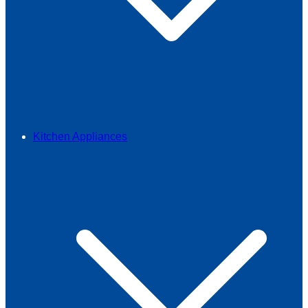
Kitchen Appliances