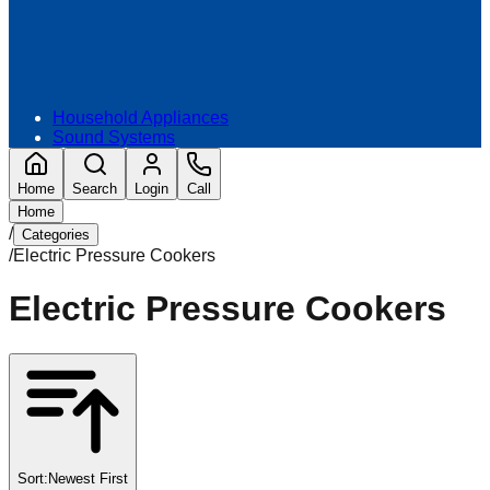
Household Appliances
Sound Systems
Home
Search
Login
Call
Home
/
Categories
/
Electric Pressure Cookers
Electric Pressure Cookers
Sort:
Newest First