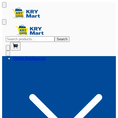
Search
Home Appliances