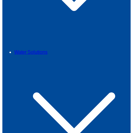
Water Solutions