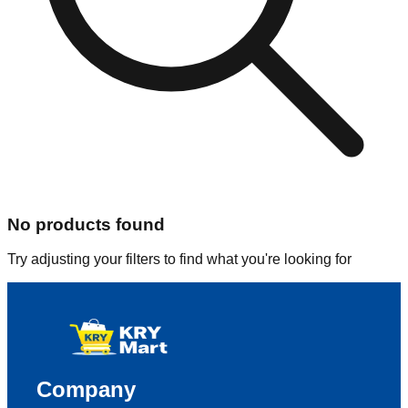
No products found
Try adjusting your filters to find what you're looking for
Company