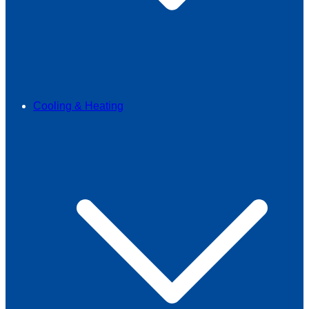
Cooling & Heating