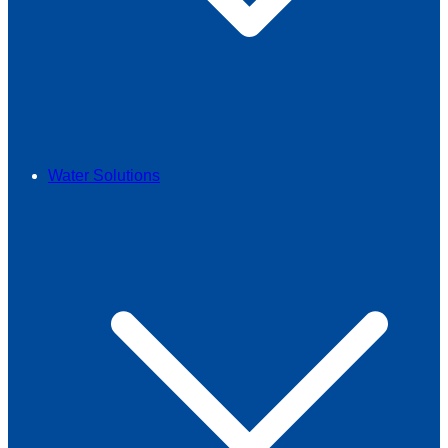
Water Solutions