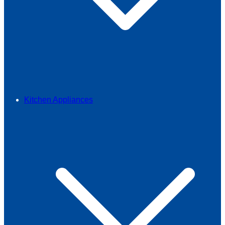
Kitchen Appliances