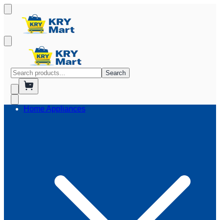
Search
Home Appliances