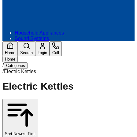
Household Appliances
Sound Systems
Home
Search
Login
Call
Home
/
Categories
/
Electric Kettles
Electric Kettles
Sort:
Newest First