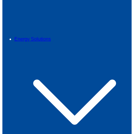
Energy Solutions