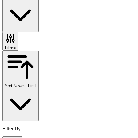
Filters
Sort:
Newest First
Filter By