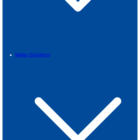
Water Solutions