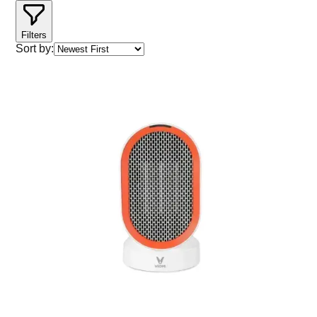
Filters
Sort by: