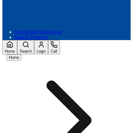
Household Appliances
Sound Systems
Home
Search
Login
Call
Home