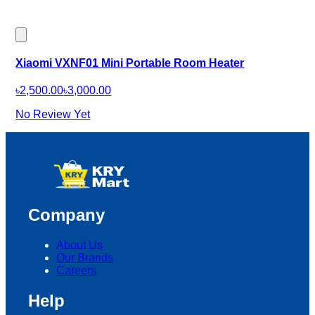
Xiaomi VXNF01 Mini Portable Room Heater
৳2,500.00
৳3,000.00
No Review Yet
Company
About Us
Our Brands
Careers
Help