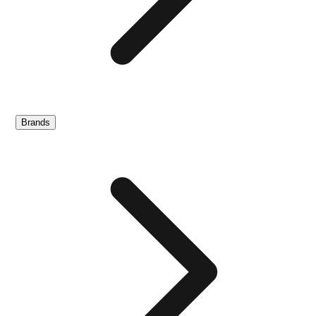
Brands