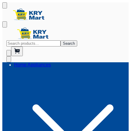
Search
Home Appliances