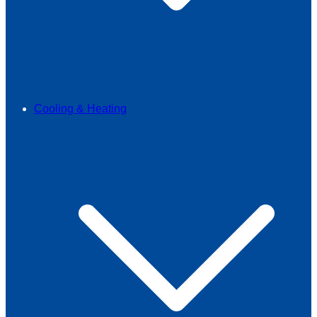
Cooling & Heating