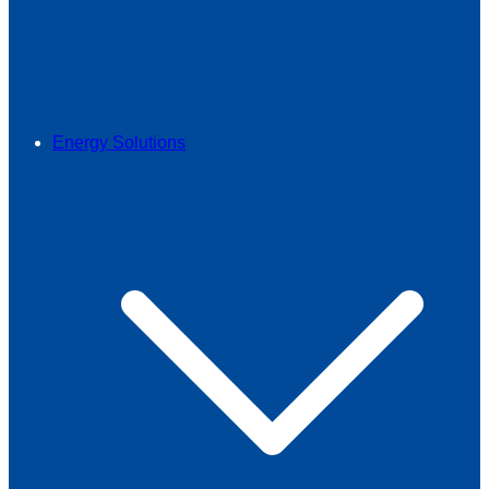
Energy Solutions