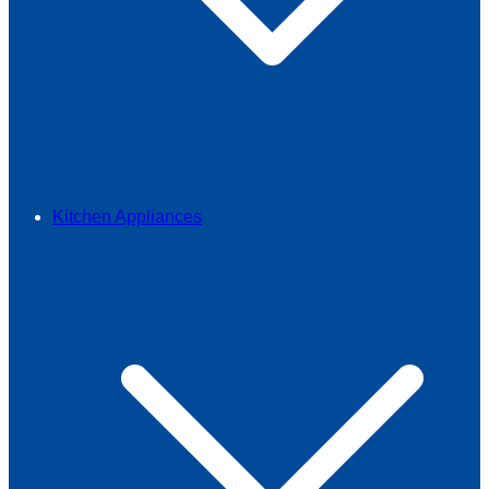
Kitchen Appliances