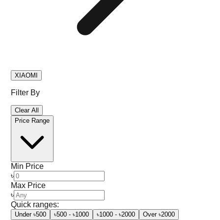
XIAOMI
Filter By
Clear All
Price Range
Min Price
৳
Max Price
৳
Quick ranges:
Under ৳500
৳500 - ৳1000
৳1000 - ৳2000
Over ৳2000