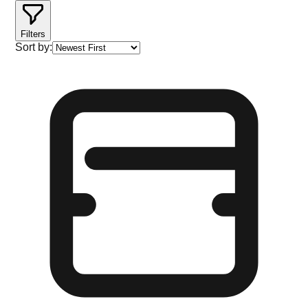
Filters
Sort by: