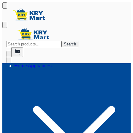
Search
Home Appliances