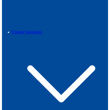
Energy Solutions