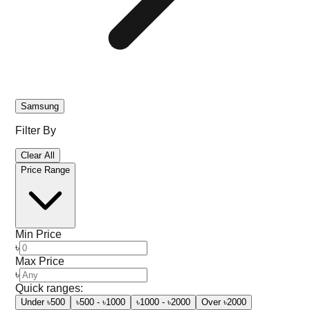
Samsung
Filter By
Clear All
Price Range
Min Price
৳
Max Price
৳
Quick ranges:
Under ৳500
৳500 - ৳1000
৳1000 - ৳2000
Over ৳2000