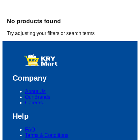
No products found
Try adjusting your filters or search terms
Company
About Us
Our Brands
Careers
Help
FAQ
Terms & Conditions