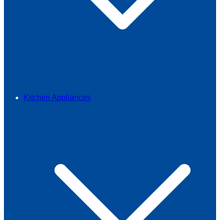
Kitchen Appliances