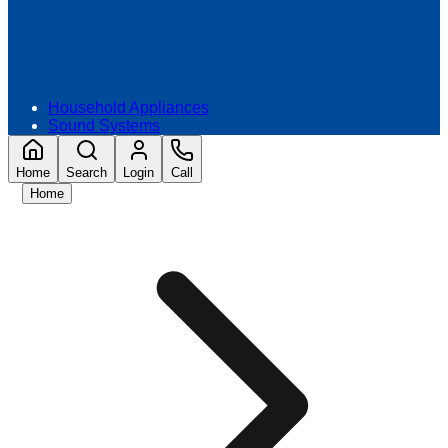
Household Appliances
Sound Systems
Home
Search
Login
Call
Home