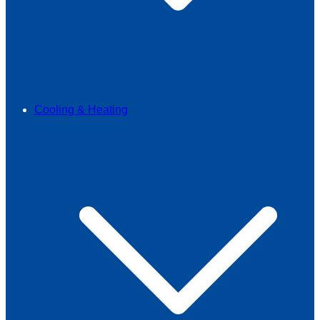
Cooling & Heating