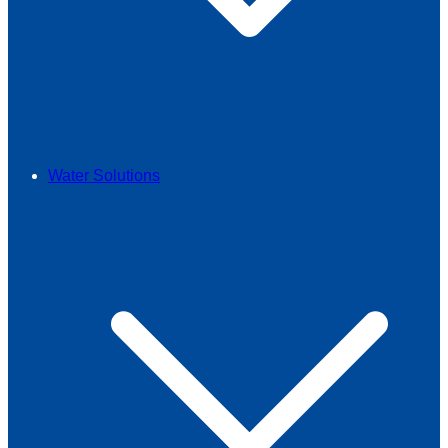
Water Solutions