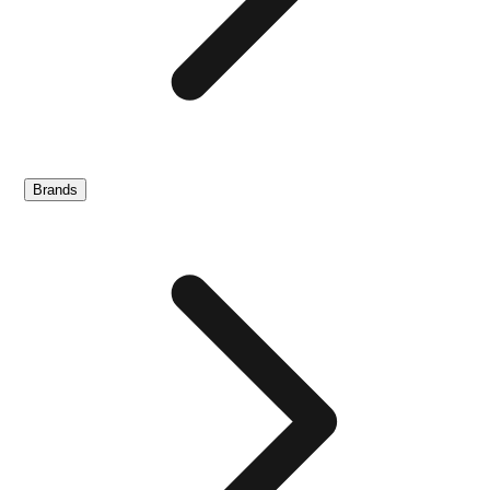
Brands