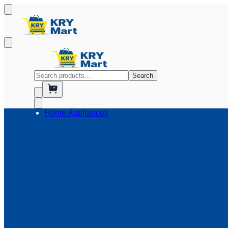
Search
Home Appliances