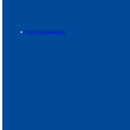
Kitchen Appliances